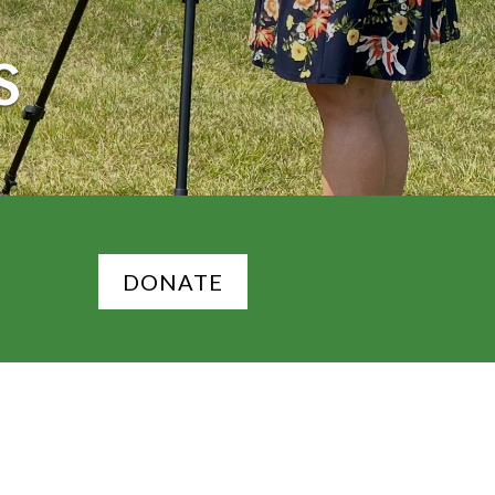
S
DONATE