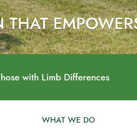
N THAT EMPOWER
Those with Limb Differences
WHAT WE DO