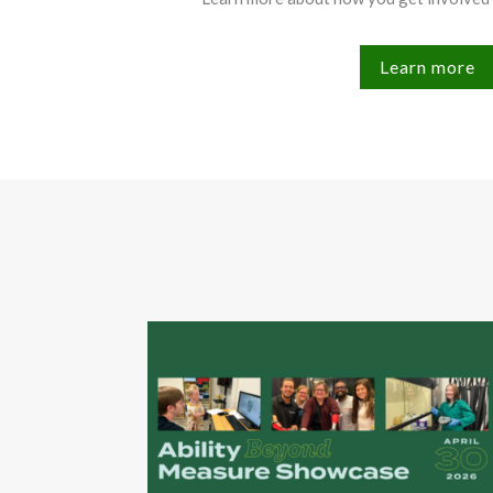
Learn more