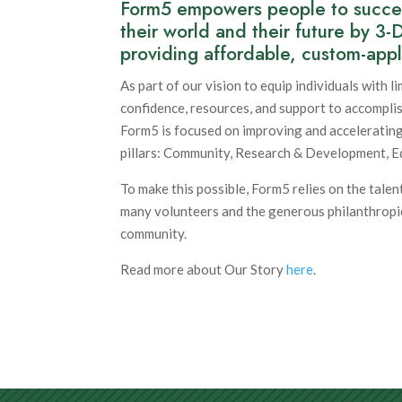
Form5 empowers people to success
their world and their future by 3-
providing affordable, custom-appl
As part of our vision to equip individuals with l
confidence, resources, and support to accompli
Form5 is focused on improving and accelerating
pillars: Community, Research & Development, E
To make this possible, Form5 relies on the talent
many volunteers and the generous philanthropi
community.
Read more about Our Story
here
.