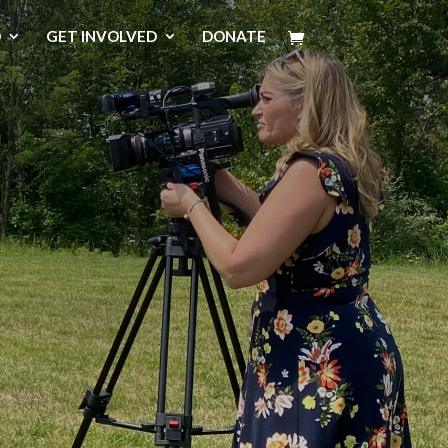
D
GET INVOLVED
DONATE