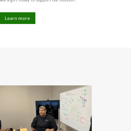
Learn more