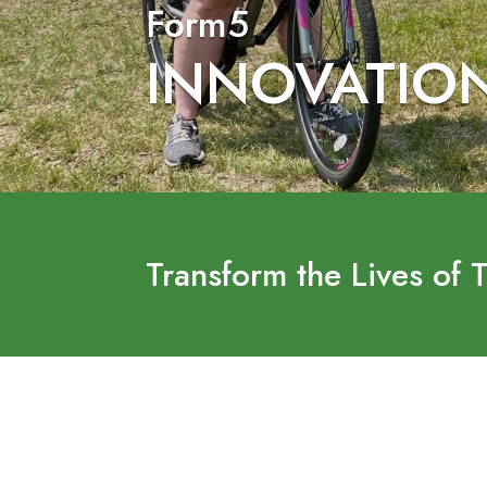
Form5
INNOVATIO
Transform the Lives of 