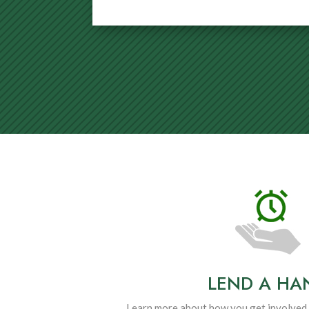
LEND A HA
Learn more about how you get involved 