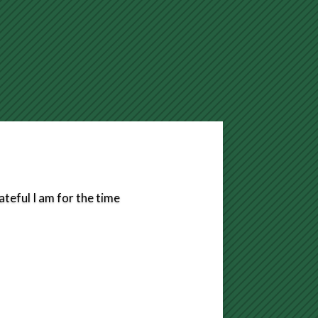
eful I am for the time