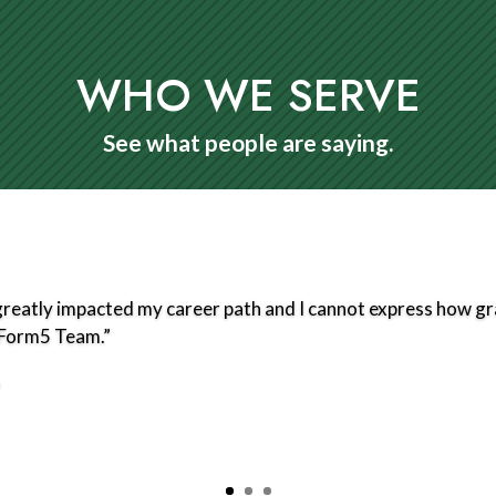
WHO WE SERVE
See what people are saying.
eatly impacted my career path and I cannot express how grat
e Form5 Team.”