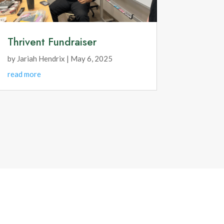
Thrivent Fundraiser
by
Jariah Hendrix
|
May 6, 2025
read more