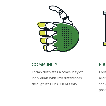
COMMUNITY
ED
Form5 cultivates a community of
Form
individuals with limb differences
and 
through its Nub Club of Ohio.
soci
prod