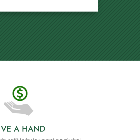
IVE A HAND
ke a gift today to support our mission!