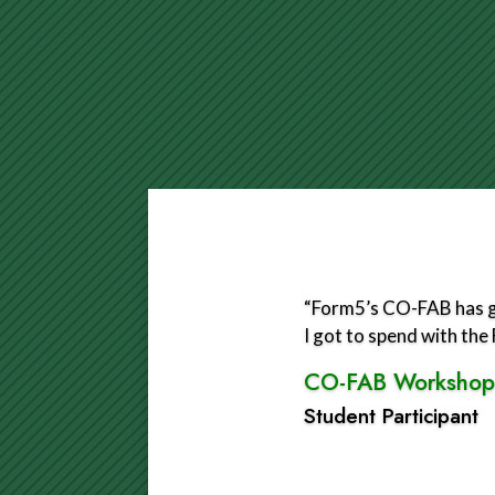
“Form5’s CO-FAB has gr
I got to spend with th
CO-FAB Workshop
Student Participant