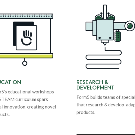
UCATION
RESEARCH &
DEVELOPMENT
5’s educational workshops
Form5 builds teams of special
STEAM curriculum spark
that research & develop adap
al innovation, creating novel
products.
ucts.