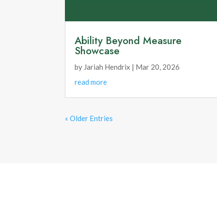
Ability Beyond Measure
Showcase
by
Jariah Hendrix
|
Mar 20, 2026
read more
« Older Entries