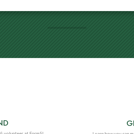
ND
G
& volunteer at Form5!
Learn how you can ma