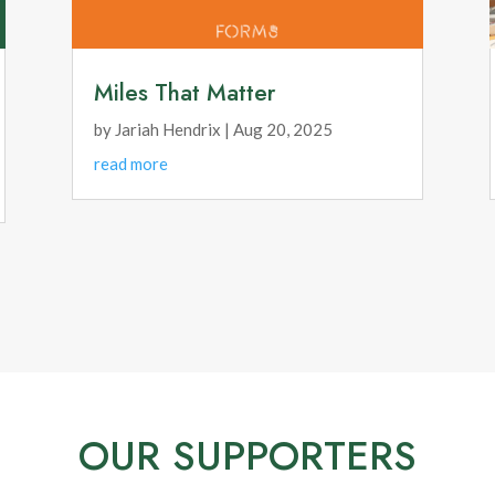
Miles That Matter
by
Jariah Hendrix
|
Aug 20, 2025
read more
OUR SUPPORTERS