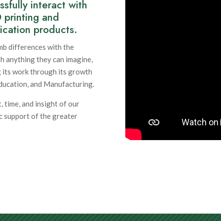
fully interact with
D printing and
ication products.
imb differences with the
sh anything they can imagine,
 its work through its growth
ducation, and Manufacturing.
, time, and insight of our
c support of the greater