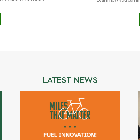
LATEST NEWS