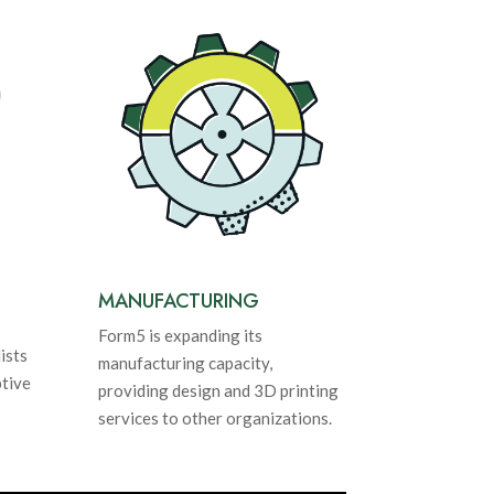
MANUFACTURING
Form5 is expanding its
ists
manufacturing capacity,
tive
providing design and 3D printing
services to other organizations.