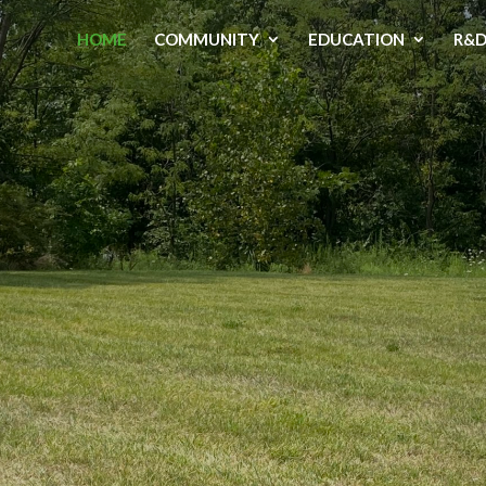
HOME
COMMUNITY
EDUCATION
R&