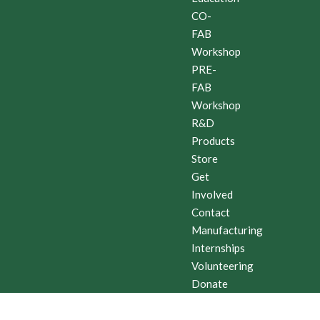
CO-
FAB
Workshop
PRE-
FAB
Workshop
R&D
Products
Store
Get
Involved
Contact
Manufacturing
Internships
Volunteering
Donate