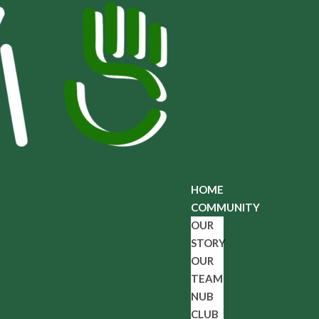
HOME
COMMUNITY
OUR
STORY
OUR
TEAM
NUB
CLUB