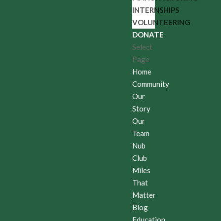
INTERNSHIPS
VOLUNTEERING
DONATE
Select
Page
Home
Community
Our
Story
Our
Team
Nub
Club
Miles
That
Matter
Blog
Education