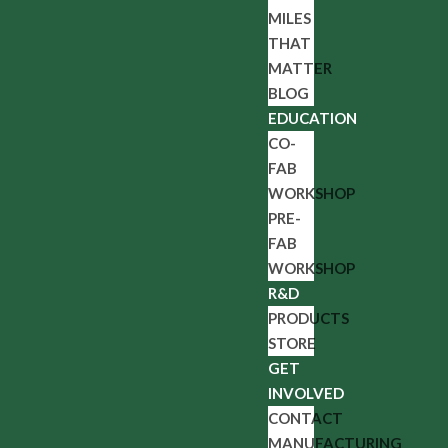
MILES
THAT
MATTER
BLOG
EDUCATION
CO-
FAB
WORKSHOP
PRE-
FAB
WORKSHOP
R&D
PRODUCTS
STORE
GET
INVOLVED
CONTACT
MANUFACTURING