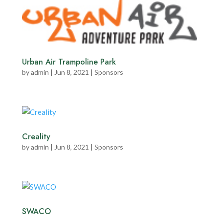
Urban Air Trampoline Park
by
admin
|
Jun 8, 2021
|
Sponsors
Creality
by
admin
|
Jun 8, 2021
|
Sponsors
SWACO