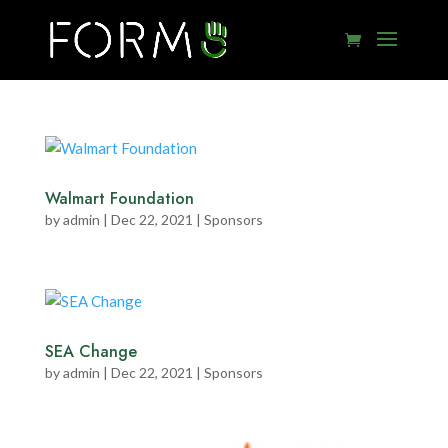
Walmart Foundation
by
admin
|
Dec 22, 2021
|
Sponsors
SEA Change
by
admin
|
Dec 22, 2021
|
Sponsors