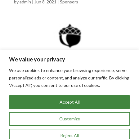
by
admin
|
Jun 8, 2021
|
Sponsors
We value your privacy
We use cookies to enhance your browsing experience, serve
personalized ads or content, and analyze our traffic. By clicking
"Accept All", you consent to our use of cookies.
The columbus foundation
by
admin
|
Mar 2, 2021
|
Sponsors
Accept All
Customize
« Older Entries
Reject All
Site Designed and Maintained by
Stopwatch Creative